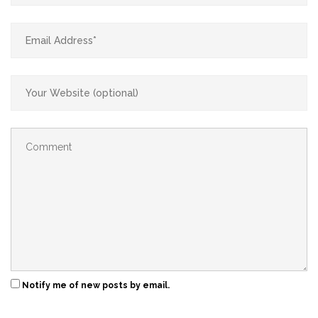
Notify me of new posts by email.