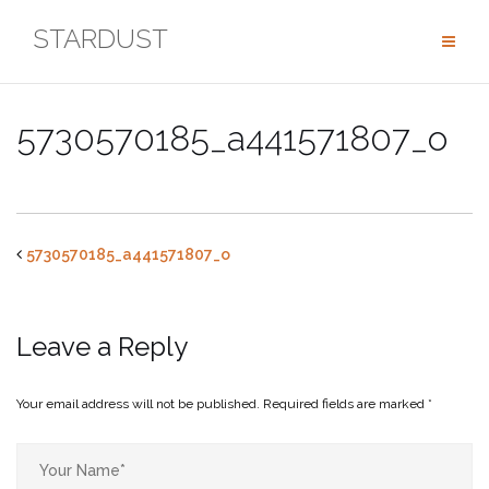
Skip
STARDUST
to
content
5730570185_a441571807_o
5730570185_a441571807_o
Leave a Reply
Your email address will not be published.
Required fields are marked
*