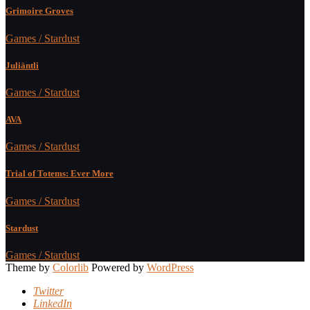
Grimoire Groves
Games / Stardust
Juliäntli
Games / Stardust
AVA
Games / Stardust
Trial of Totems: Ever More
Games / Stardust
Stardust
Games / Stardust
Theme by
Colorlib
Powered by
WordPress
Twitter
LinkedIn