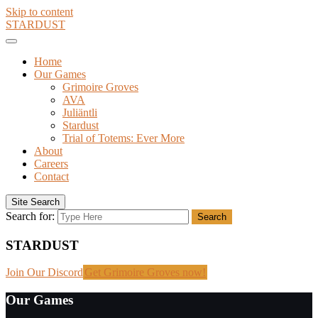
Skip to content
STARDUST
Home
Our Games
Grimoire Groves
AVA
Juliäntli
Stardust
Trial of Totems: Ever More
About
Careers
Contact
Site Search
Search for:
Search
STARDUST
Join Our Discord
Get Grimoire Groves now!
Our Games