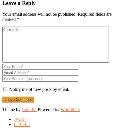
Leave a Reply
Your email address will not be published.
Required fields are
marked
*
Notify me of new posts by email.
Theme by
Colorlib
Powered by
WordPress
Twitter
LinkedIn