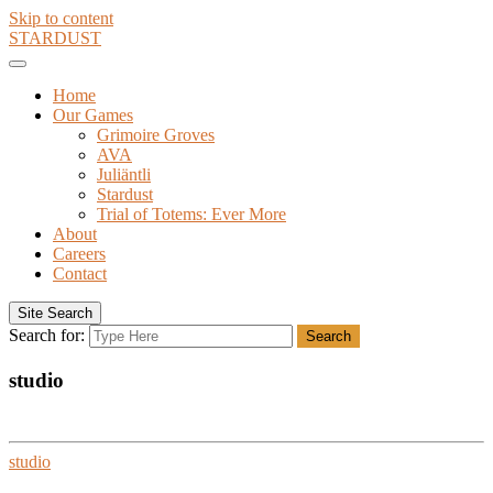
Skip to content
STARDUST
Home
Our Games
Grimoire Groves
AVA
Juliäntli
Stardust
Trial of Totems: Ever More
About
Careers
Contact
Site Search
Search for:
Search
studio
studio