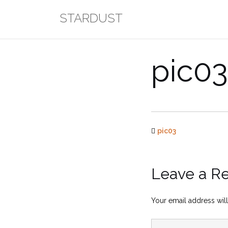
Skip
STARDUST
to
content
pic03
pic03
Leave a R
Your email address will