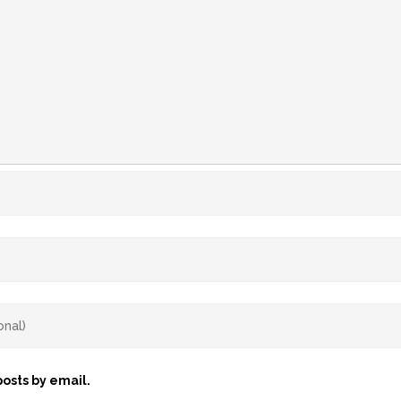
osts by email.