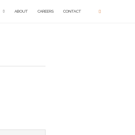
ABOUT
CAREERS
CONTACT