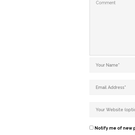
Notify me of new p