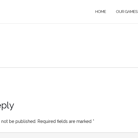
HOME
OUR GAMES
eply
 not be published.
Required fields are marked
*