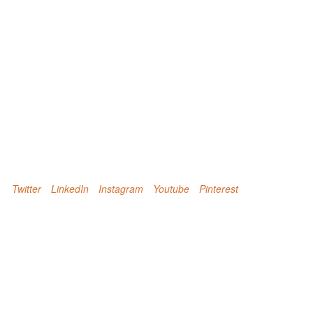
Twitter
LinkedIn
Instagram
Youtube
Pinterest