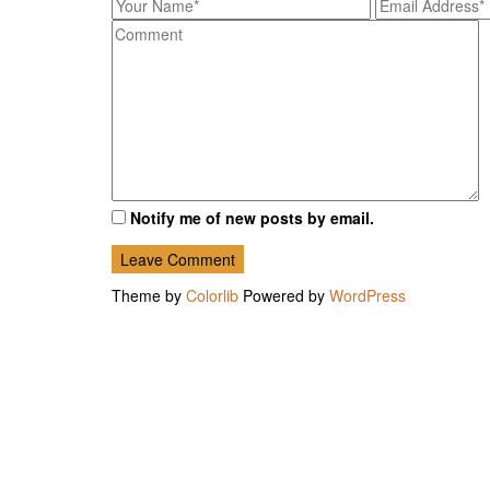
Notify me of new posts by email.
Theme by
Colorlib
Powered by
WordPress