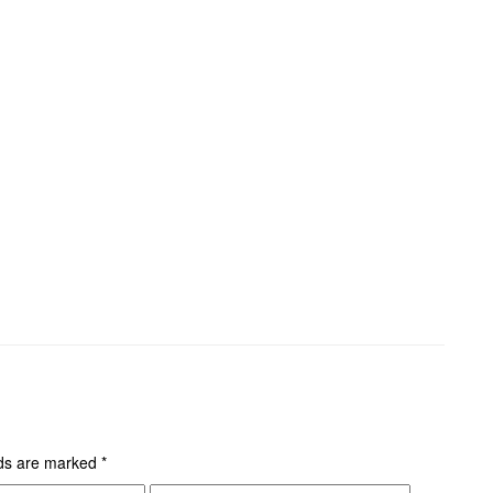
lds are marked
*