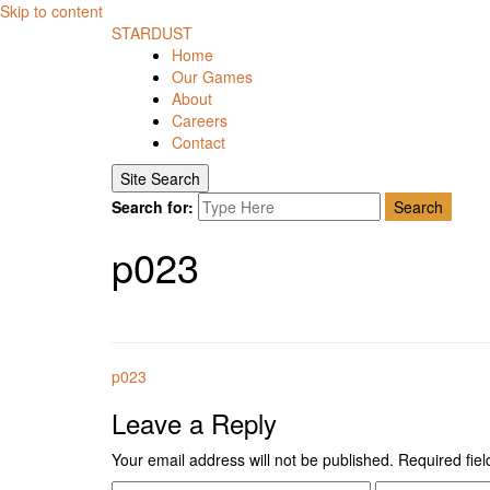
Skip to content
STARDUST
Home
Our Games
About
Careers
Contact
Site Search
Search for:
Search
p023
p023
Leave a Reply
Your email address will not be published.
Required fie