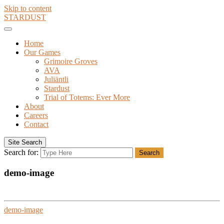
Skip to content
STARDUST
Home
Our Games
Grimoire Groves
AVA
Juliäntli
Stardust
Trial of Totems: Ever More
About
Careers
Contact
Site Search
Search for:
Search
demo-image
demo-image