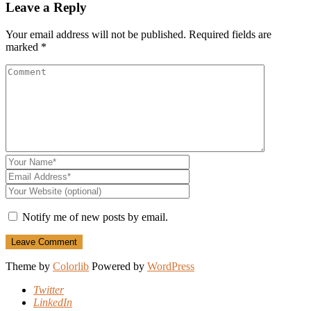
Leave a Reply
Your email address will not be published.
Required fields are
marked
*
Notify me of new posts by email.
Theme by
Colorlib
Powered by
WordPress
Twitter
LinkedIn