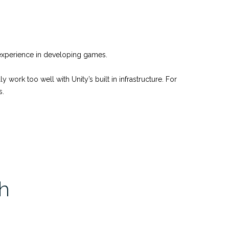
no experience in developing games.
work too well with Unity’s built in infrastructure. For
s.
h