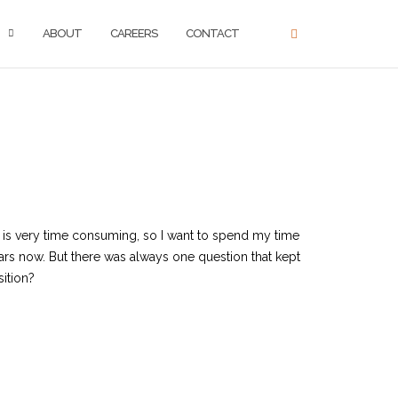
ABOUT
CAREERS
CONTACT
e is very time consuming, so I want to spend my time
rs now. But there was always one question that kept
sition?