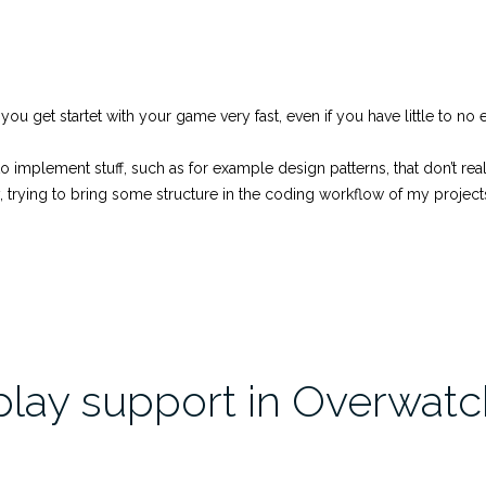
ps you get startet with your game very fast, even if you have little to 
implement stuff, such as for example design patterns, that don’t really 
trying to bring some structure in the coding workflow of my project
play support in Overwatc