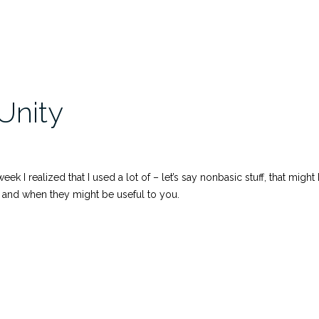
Unity
week I realized that I used a lot of – let’s say nonbasic stuff, that mi
y and when they might be useful to you.