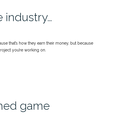
 industry…
cause that’s how they earn their money, but because
roject you’re working on.
ished game