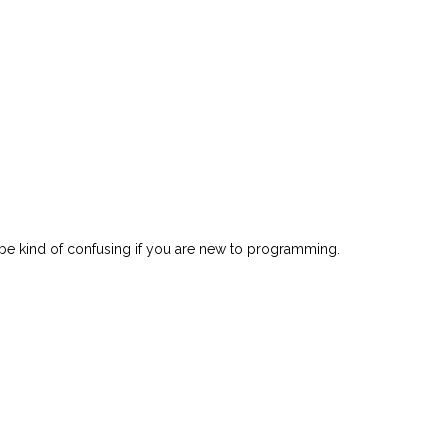
ght be kind of confusing if you are new to programming.