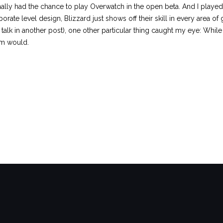
finally had the chance to play Overwatch in the open beta. And I played
rate level design, Blizzard just shows off their skill in every area o
talk in another post), one other particular thing caught my eye: While I
am would.