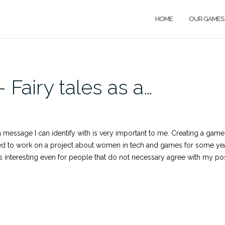
HOME
OUR GAMES
Fairy tales as a…
a message I can identify with is very important to me. Creating a gam
ted to work on a project about women in tech and games for some yea
it’s interesting even for people that do not necessary agree with my po