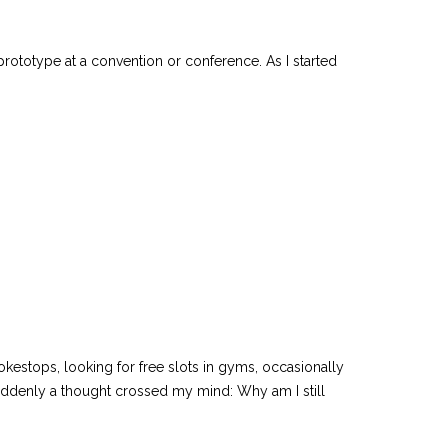
totype at a convention or conference. As I started
estops, looking for free slots in gyms, occasionally
uddenly a thought crossed my mind: Why am I still