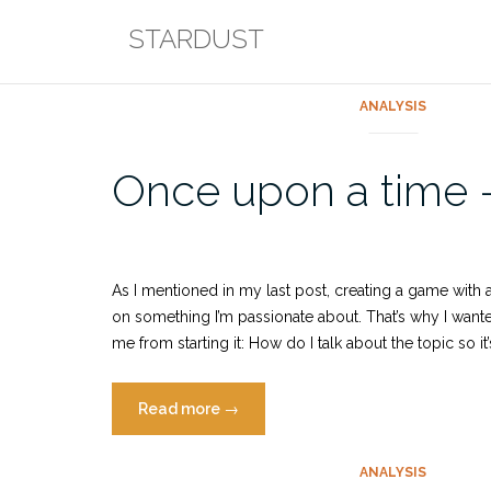
Skip
STARDUST
to
content
ANALYSIS
Blog
Once upon a time – 
As I mentioned in my last post, creating a game with 
on something I’m passionate about. That’s why I wan
me from starting it: How do I talk about the topic so 
“Once
Read more
→
upon
a
ANALYSIS
time