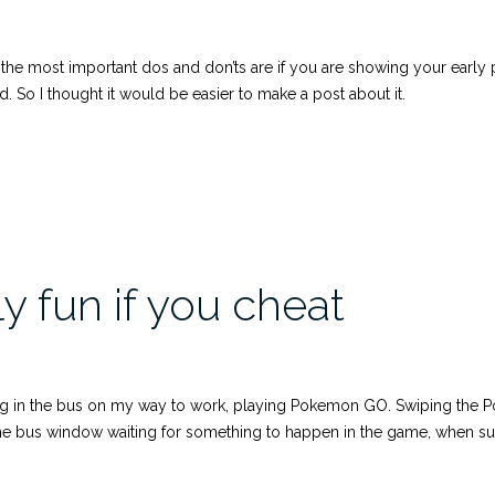
ost important dos and don’ts are if you are showing your early pro
 So I thought it would be easier to make a post about it.
 fun if you cheat
ng in the bus on my way to work, playing Pokemon GO. Swiping the Pok
 the bus window waiting for something to happen in the game, when s