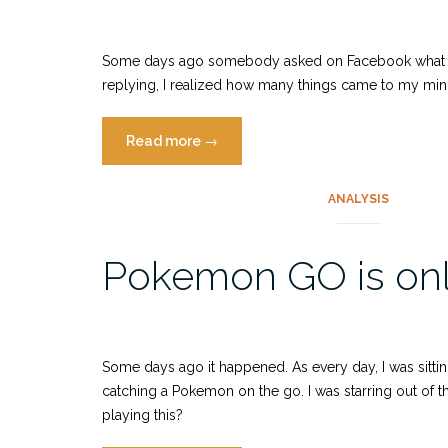
is
still
vital”
Some days ago somebody asked on Facebook what the m
replying, I realized how many things came to my mind.
“Dos
Read more
→
and
don’ts
ANALYSIS
when
exhibiting
Pokemon GO is only
your
unfinished
game”
Some days ago it happened. As every day, I was sitti
catching a Pokemon on the go. I was starring out of
playing this?