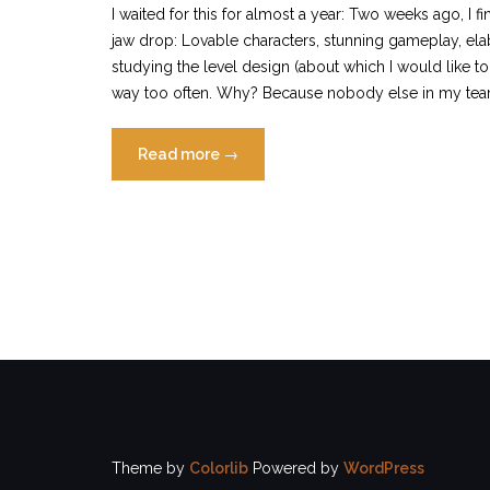
I waited for this for almost a year: Two weeks ago, I 
jaw drop: Lovable characters, stunning gameplay, elabo
studying the level design (about which I would like to 
way too often. Why? Because nobody else in my te
“Why
Read more
→
people
don’t
play
support
in
Overwatch”
Theme by
Colorlib
Powered by
WordPress