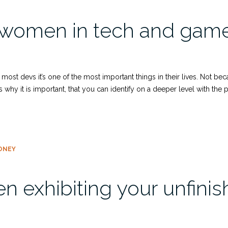
 women in tech and game
most devs it’s one of the most important things in their lives. Not be
hy it is important, that you can identify on a deeper level with the p
ONEY
n exhibiting your unfin