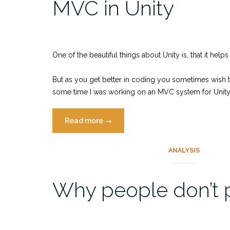
MVC in Unity
One of the beautiful things about Unity is, that it hel
But as you get better in coding you sometimes wish to 
some time I was working on an MVC system for Unity, 
“MVC
Read more
→
in
Unity”
ANALYSIS
Why people don’t 