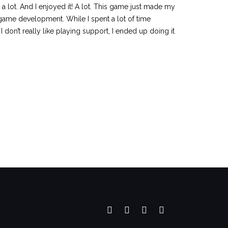
 a lot. And I enjoyed it! A lot. This game just made my
f game development. While I spent a lot of time
 don’t really like playing support, I ended up doing it