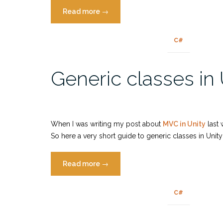
“Pokemon
Read more
→
GO
is
C#
only
fun
Generic classes in 
if
you
cheat”
When I was writing my post about
MVC in Unity
last 
So here a very short guide to generic classes in Unit
“Generic
Read more
→
classes
in
C#
Unity”