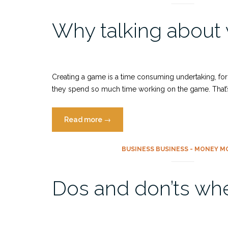
–
Why talking about
Fairy
tales
as
a
tool
Creating a game is a time consuming undertaking, for 
for
they spend so much time working on the game. That’s w
game
devs”
“Why
Read more
→
talking
about
BUSINESS BUSINESS - MONEY M
women
in
Dos and don’ts whe
tech
and
game
industry