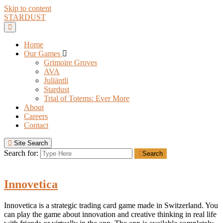
Skip to content
STARDUST
Home
Our Games
Grimoire Groves
AVA
Juliäntli
Stardust
Trial of Totems: Ever More
About
Careers
Contact
Site Search
Search for:
Search
Innovetica
Innovetica is a strategic trading card game made in Switzerland. You
can play the game about innovation and creative thinking in real life