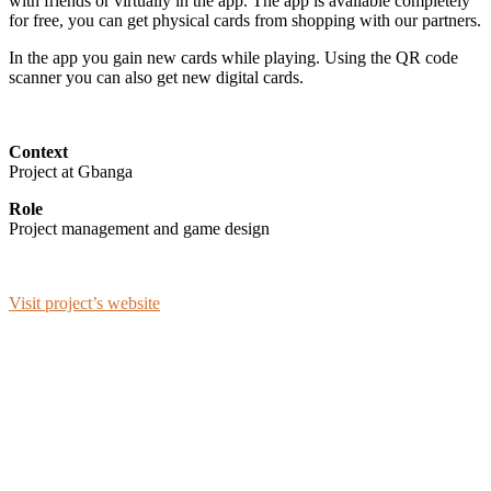
with friends or virtually in the app. The app is available completely
for free, you can get physical cards from shopping with our partners.
In the app you gain new cards while playing. Using the QR code
scanner you can also get new digital cards.
Context
Project at Gbanga
Role
Project management and game design
Visit project’s website